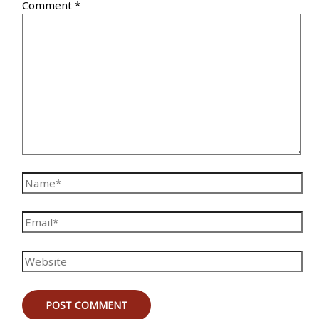
Comment
*
Name*
Email*
Website