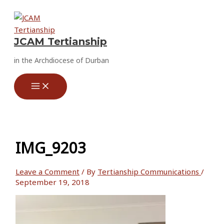
Skip
to
content
JCAM Tertianship
in the Archdiocese of Durban
IMG_9203
Leave a Comment
/ By
Tertianship Communications
/
September 19, 2018