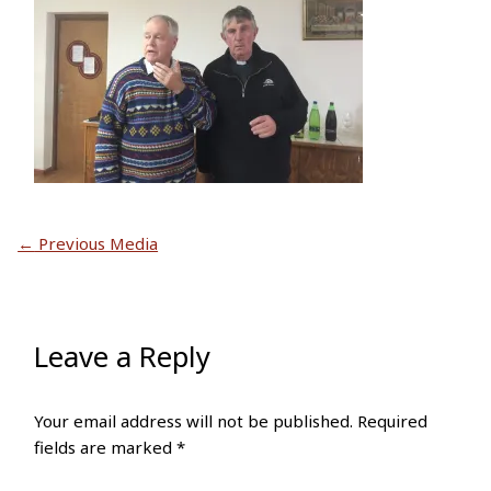
←
Previous Media
Leave a Reply
Your email address will not be published.
Required
fields are marked
*